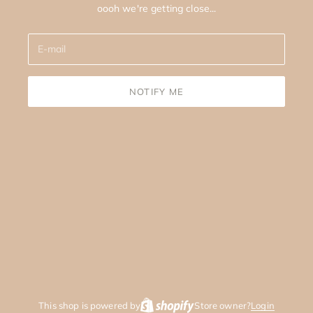
oooh we're getting close...
NOTIFY ME
This shop is powered by
Store owner?
Login